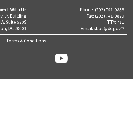
nect With Us
Phone: (202) 741-0888
y, Jr. Building
Fax: (202) 741-0879
NW, Suite 530S
TTY: 711
on, DC 20001
Email:
sboe@dc.gov
Terms & Conditions