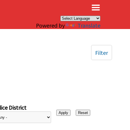
×
Powered by
Translate
Filter
ice District