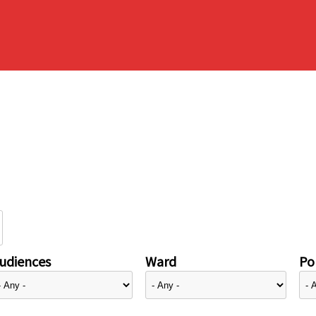
udiences
Ward
Pol