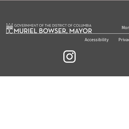
Mon
Accessibility
Priva