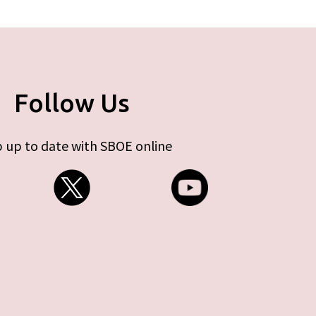
Follow Us
 up to date with SBOE online