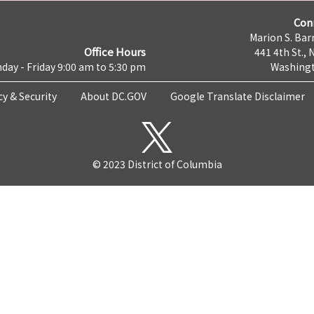
Con
Marion S. Barr
Office Hours
441 4th St., 
day - Friday 9:00 am to 5:30 pm
Washingt
cy & Security
About DC.GOV
Google Translate Disclaimer
© 2023 District of Columbia