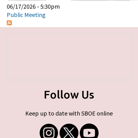
Primary tabs
06/17/2026 - 5:30pm
Public Meeting
Follow Us
Keep up to date with SBOE online