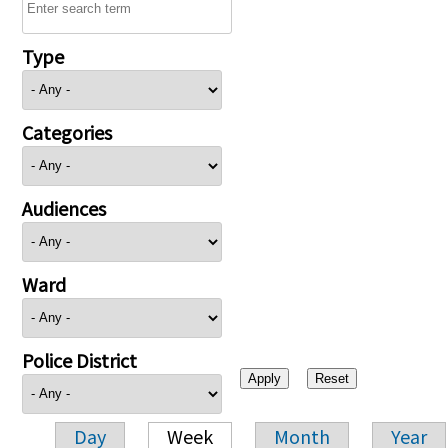
Type
Categories
Audiences
Ward
Police District
Day
Week
Month
Year