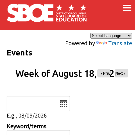
×
Skip to main content
Powered by
Translate
Events
Week of August 18, 2026
« Prev
Next »
Date
E.g., 08/09/2026
Keyword/terms