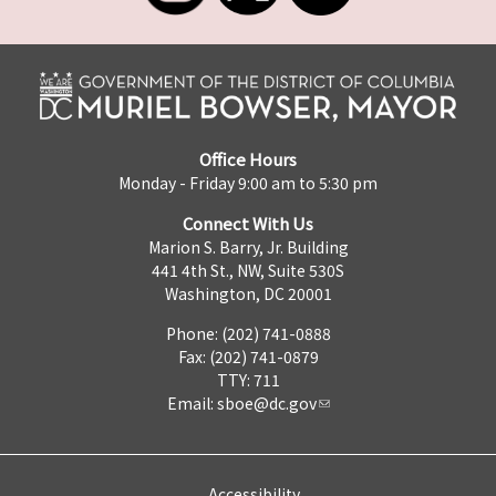
Office Hours
Monday - Friday 9:00 am to 5:30 pm
Connect With Us
Marion S. Barry, Jr. Building
441 4th St., NW, Suite 530S
Washington, DC 20001
Phone: (202) 741-0888
Fax: (202) 741-0879
TTY: 711
Email:
sboe@dc.gov
Accessibility