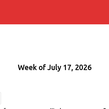
Week of July 17, 2026