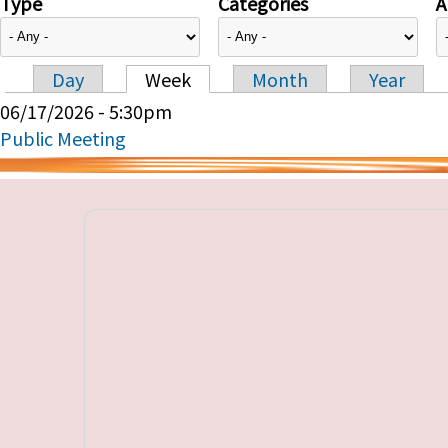
Type
Categories
A
Day
Week
Month
Year
Primary tabs
06/17/2026 - 5:30pm
Public Meeting