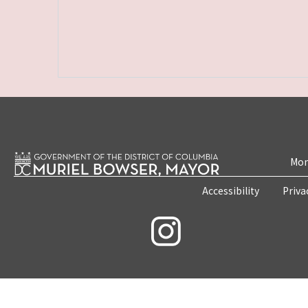
Mon
Accessibility
Priva