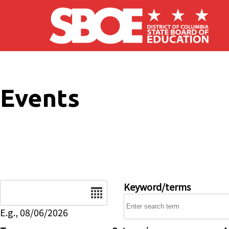
Skip to main content
Events
Date
Keyword/terms
E.g., 08/06/2026