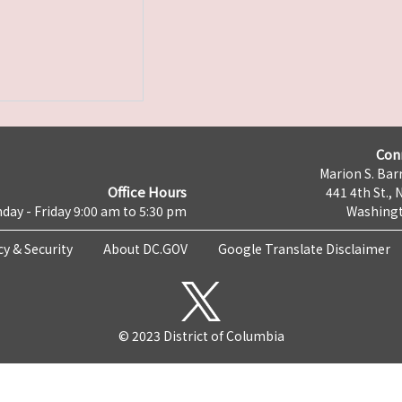
Con
Marion S. Barr
Office Hours
441 4th St., 
day - Friday 9:00 am to 5:30 pm
Washingt
cy & Security
About DC.GOV
Google Translate Disclaimer
© 2023 District of Columbia