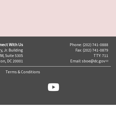
nect With Us
Phone: (202) 741-0888
y, Jr. Building
Fax: (202) 741-0879
NW, Suite 530S
TTY: 711
on, DC 20001
Email:
sboe@dc.gov
Terms & Conditions