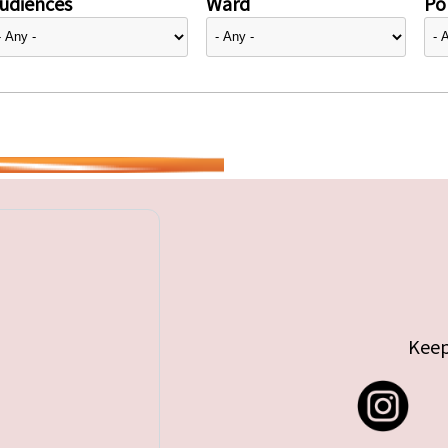
udiences
Ward
Pol
Keep