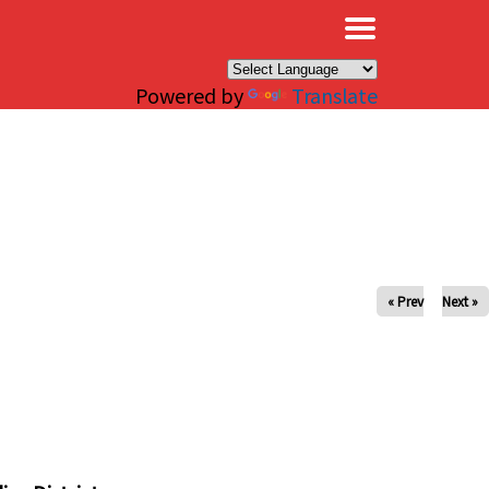
×
Powered by
Translate
« Prev
Next »