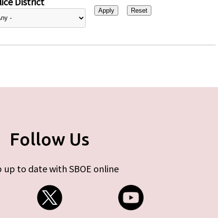
ice District
Follow Us
 up to date with SBOE online