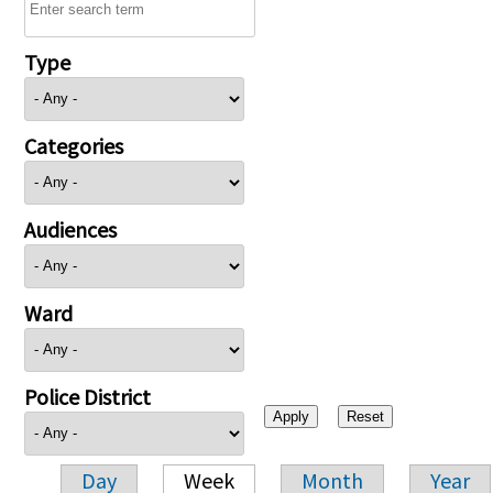
Type
Categories
Audiences
Ward
Police District
Day
Week
Month
Year