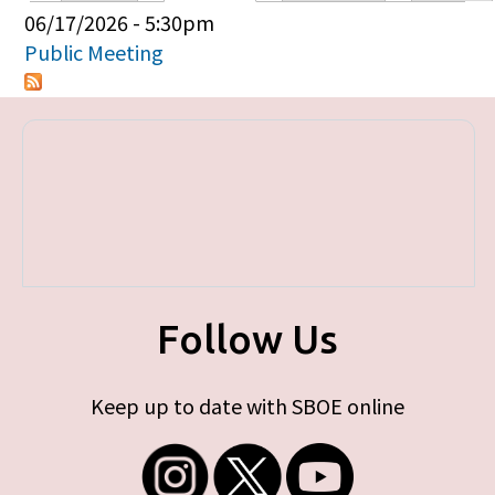
Primary tabs
06/17/2026 - 5:30pm
Public Meeting
Follow Us
Keep up to date with SBOE online