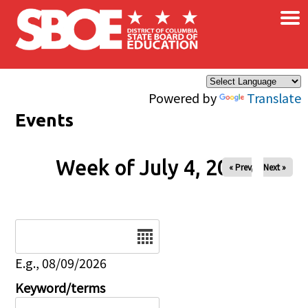
×
Skip to main content
Powered by
Translate
Events
Week of July 4, 2026
« Prev
Next »
Date
E.g., 08/09/2026
Keyword/terms