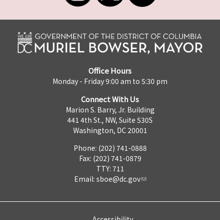
Office Hours
Monday - Friday 9:00 am to 5:30 pm
Connect With Us
Marion S. Barry, Jr. Building
441 4th St., NW, Suite 530S
Washington, DC 20001
Phone: (202) 741-0888
Fax: (202) 741-0879
TTY: 711
Email:
sboe@dc.gov
Accessibility