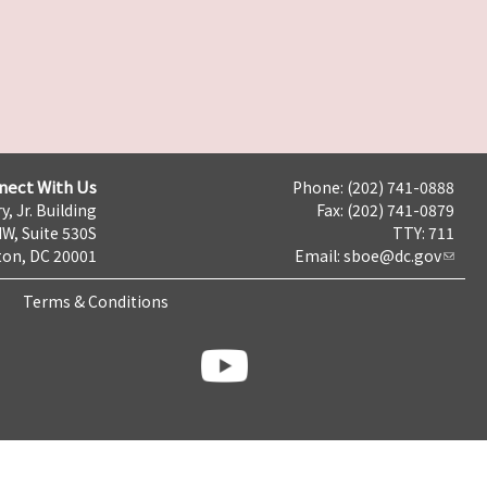
nect With Us
Phone: (202) 741-0888
y, Jr. Building
Fax: (202) 741-0879
NW, Suite 530S
TTY: 711
on, DC 20001
Email:
sboe@dc.gov
Terms & Conditions