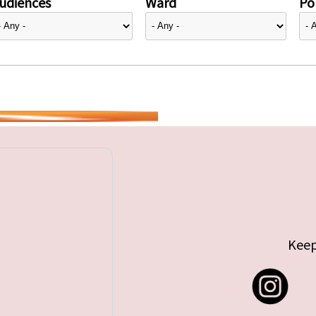
udiences
Ward
Pol
Keep