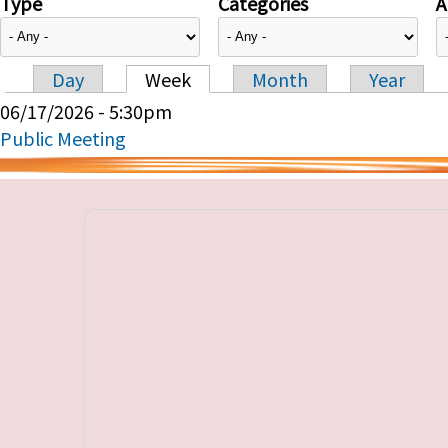
Type
Categories
A
Day
Week
Month
Year
Primary tabs
06/17/2026 - 5:30pm
Public Meeting