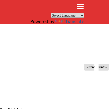
×
Powered by
Translate
« Prev
Next »