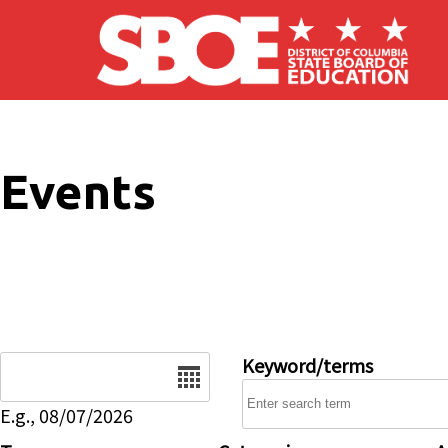
Skip to main content
Events
Date
Keyword/terms
E.g., 08/07/2026