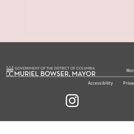
Mon
Accessibility
Priva