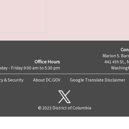
Con
Marion S. Barr
Office Hours
441 4th St., 
day - Friday 9:00 am to 5:30 pm
Washingt
cy & Security
About DC.GOV
Google Translate Disclaimer
© 2023 District of Columbia