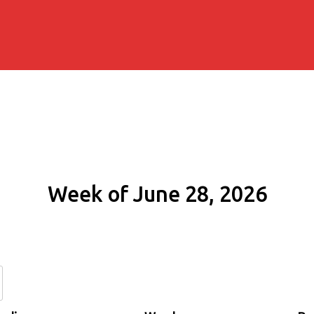
Week of June 28, 2026