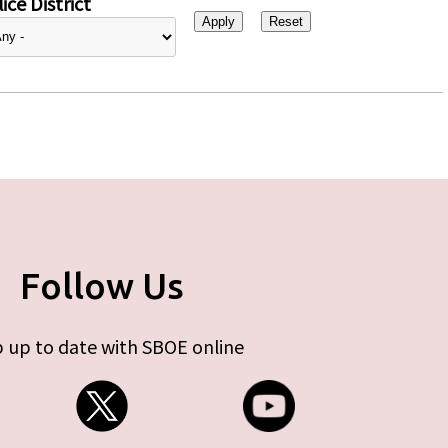
ice District
Follow Us
 up to date with SBOE online