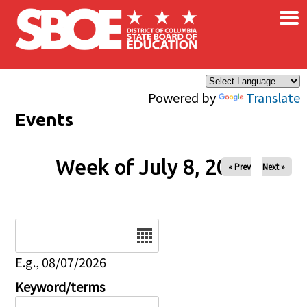
×
Skip to main content
Powered by
Translate
Events
Week of July 8, 2026
« Prev
Next »
Date
E.g., 08/07/2026
Keyword/terms