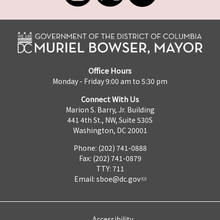
Office Hours
Monday - Friday 9:00 am to 5:30 pm
Connect With Us
Marion S. Barry, Jr. Building
441 4th St., NW, Suite 530S
Washington, DC 20001
Phone: (202) 741-0888
Fax: (202) 741-0879
TTY: 711
Email:
sboe@dc.gov
Accessibility