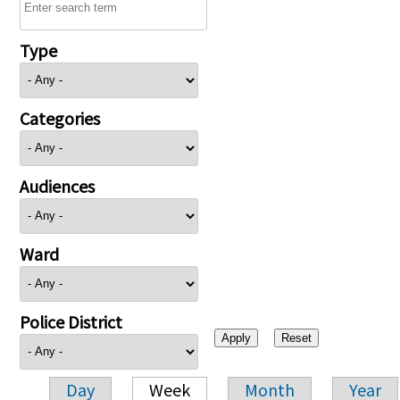
Type
Categories
Audiences
Ward
Police District
Day
Week
Month
Year