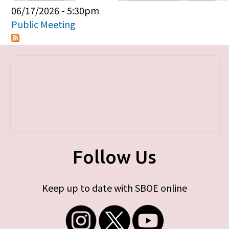
Primary tabs
06/17/2026 - 5:30pm
Public Meeting
Follow Us
Keep up to date with SBOE online