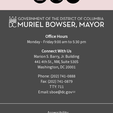
Office Hours
Monday - Friday 9:00 am to 5:30 pm
Connect With Us
Marion S. Barry, Jr. Building
441 4th St., NW, Suite 530S
Washington, DC 20001
Phone: (202) 741-0888
Fax: (202) 741-0879
TTY: 711
Email:
sboe@dc.gov
Accessibility