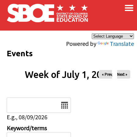
×
Skip to main content
Powered by
Translate
Events
Week of July 1, 2026
« Prev
Next »
Date
E.g., 08/09/2026
Keyword/terms