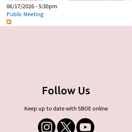
Primary tabs
06/17/2026 - 5:30pm
Public Meeting
Follow Us
Keep up to date with SBOE online