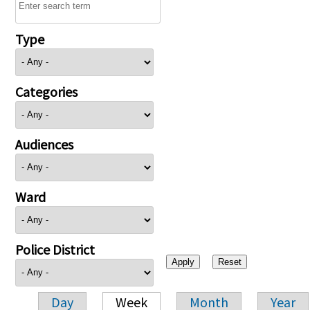
Type
Categories
Audiences
Ward
Police District
Day
Week
Month
Year