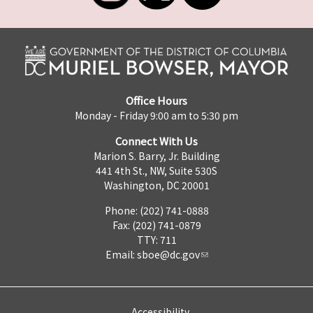
Office Hours
Monday - Friday 9:00 am to 5:30 pm
Connect With Us
Marion S. Barry, Jr. Building
441 4th St., NW, Suite 530S
Washington, DC 20001
Phone: (202) 741-0888
Fax: (202) 741-0879
TTY: 711
Email:
sboe@dc.gov
Accessibility