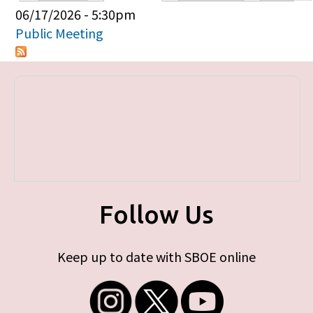
Primary tabs
06/17/2026 - 5:30pm
Public Meeting
Follow Us
Keep up to date with SBOE online