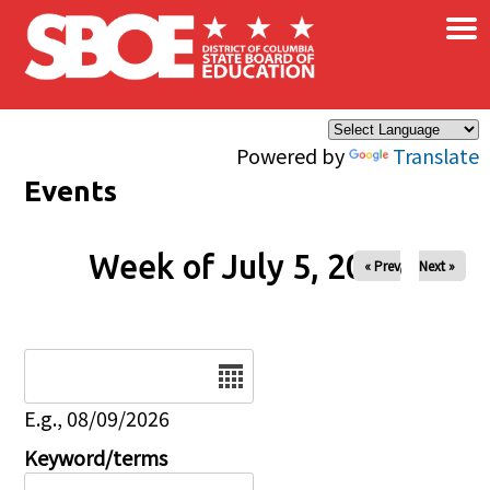
×
Skip to main content
Powered by
Translate
Events
Week of July 5, 2026
« Prev
Next »
Date
E.g., 08/09/2026
Keyword/terms