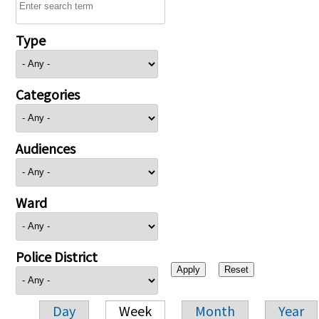
Type
Categories
Audiences
Ward
Police District
Day
Week
Month
Year