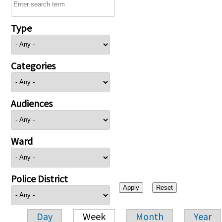
Type
Categories
Audiences
Ward
Police District
Day
Week
Month
Year