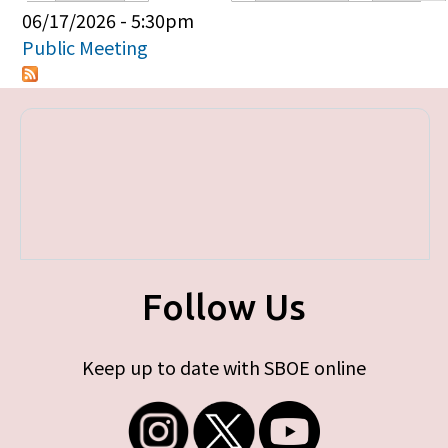
Primary tabs
06/17/2026 - 5:30pm
Public Meeting
Follow Us
Keep up to date with SBOE online