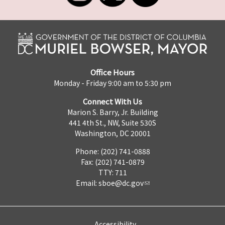
Office Hours
Monday - Friday 9:00 am to 5:30 pm
Connect With Us
Marion S. Barry, Jr. Building
441 4th St., NW, Suite 530S
Washington, DC 20001
Phone: (202) 741-0888
Fax: (202) 741-0879
TTY: 711
Email:
sboe@dc.gov
Accessibility