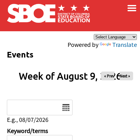
×
Skip to main content
Powered by
Translate
Events
Week of August 9, 2026
« Prev
Next »
Date
E.g., 08/07/2026
Keyword/terms