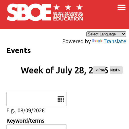
×
Skip to main content
Powered by
Translate
Events
Week of July 28, 2026
« Prev
Next »
Date
E.g., 08/09/2026
Keyword/terms