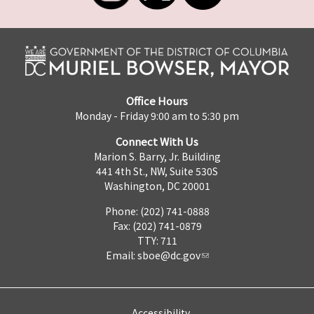
Office Hours
Monday - Friday 9:00 am to 5:30 pm
Connect With Us
Marion S. Barry, Jr. Building
441 4th St., NW, Suite 530S
Washington, DC 20001
Phone: (202) 741-0888
Fax: (202) 741-0879
TTY: 711
Email:
sboe@dc.gov
Accessibility