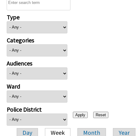
Type
Categories
Audiences
Ward
Police District
Day
Week
Month
Year