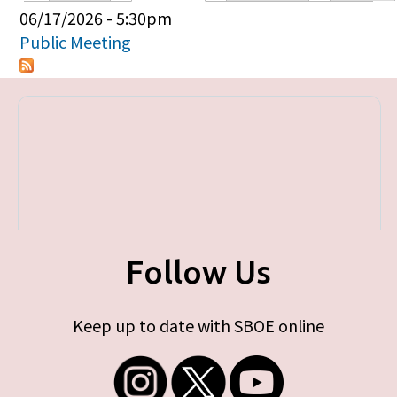
Primary tabs
06/17/2026 - 5:30pm
Public Meeting
Follow Us
Keep up to date with SBOE online