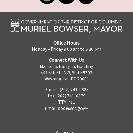
Office Hours
Monday - Friday 9:00 am to 5:30 pm
Connect With Us
Marion S. Barry, Jr. Building
441 4th St., NW, Suite 530S
Washington, DC 20001
Phone: (202) 741-0888
Fax: (202) 741-0879
TTY: 711
Email:
sboe@dc.gov
Accessibility