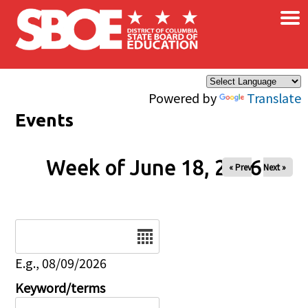
×
Skip to main content
Powered by
Translate
Events
Week of June 18, 2026
« Prev
Next »
Date
E.g., 08/09/2026
Keyword/terms