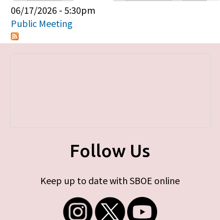
Primary tabs
06/17/2026 - 5:30pm
Public Meeting
Follow Us
Keep up to date with SBOE online