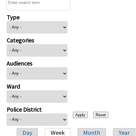
Type
Categories
Audiences
Ward
Police District
Day
Week
Month
Year