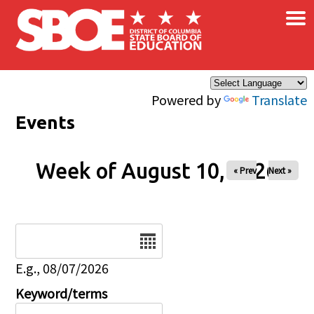
×
Skip to main content
Powered by
Translate
Events
Week of August 10, 2026
« Prev
Next »
Date
E.g., 08/07/2026
Keyword/terms