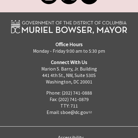
Office Hours
Monday - Friday 9:00 am to 5:30 pm
Connect With Us
Marion S. Barry, Jr. Building
441 4th St., NW, Suite 530S
Washington, DC 20001
Phone: (202) 741-0888
Fax: (202) 741-0879
TTY: 711
Email:
sboe@dc.gov
Accessibility