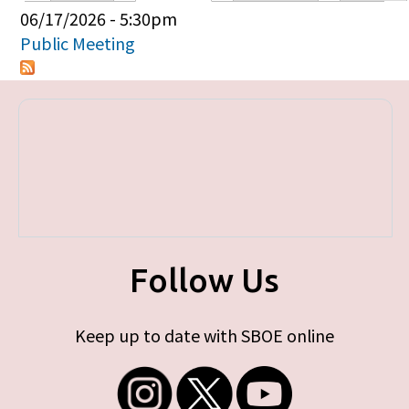
Primary tabs
06/17/2026 - 5:30pm
Public Meeting
Follow Us
Keep up to date with SBOE online