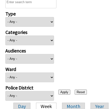
Type
Categories
Audiences
Ward
Police District
Day
Week
Month
Year