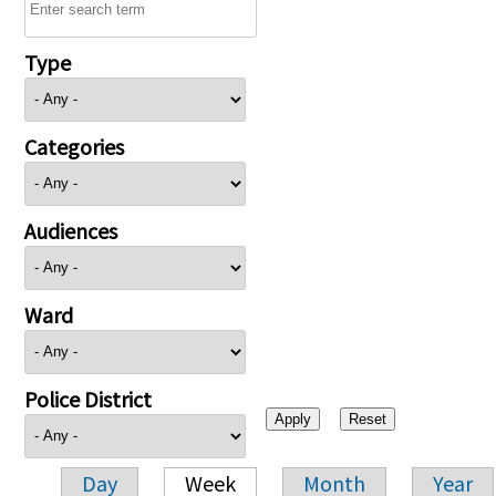
Type
Categories
Audiences
Ward
Police District
Day
Week
Month
Year