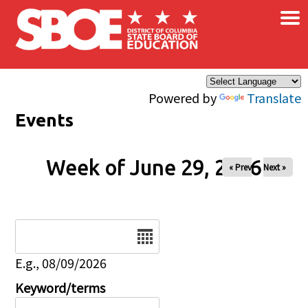
×
Skip to main content
Powered by
Translate
Events
Week of June 29, 2026
« Prev
Next »
Date
E.g., 08/09/2026
Keyword/terms