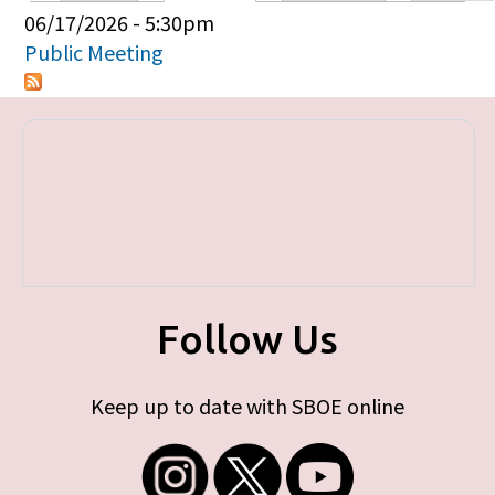
Primary tabs
06/17/2026 - 5:30pm
Public Meeting
Follow Us
Keep up to date with SBOE online