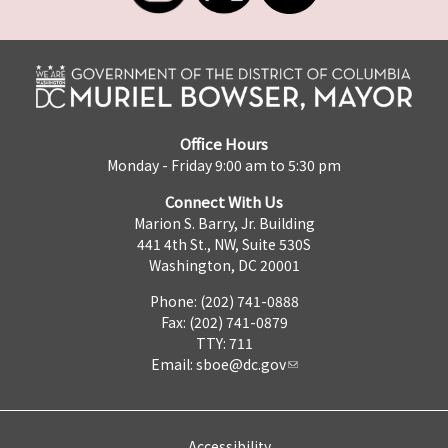
Office Hours
Monday - Friday 9:00 am to 5:30 pm
Connect With Us
Marion S. Barry, Jr. Building
441 4th St., NW, Suite 530S
Washington, DC 20001
Phone: (202) 741-0888
Fax: (202) 741-0879
TTY: 711
Email:
sboe@dc.gov
Accessibility