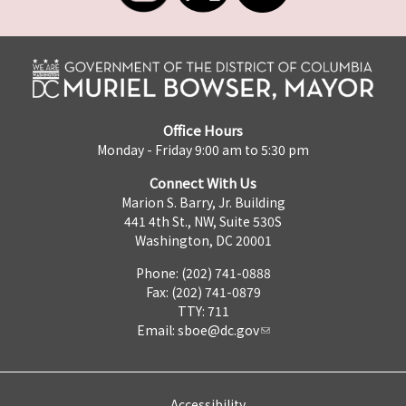
Office Hours
Monday - Friday 9:00 am to 5:30 pm
Connect With Us
Marion S. Barry, Jr. Building
441 4th St., NW, Suite 530S
Washington, DC 20001
Phone: (202) 741-0888
Fax: (202) 741-0879
TTY: 711
Email:
sboe@dc.gov
Accessibility