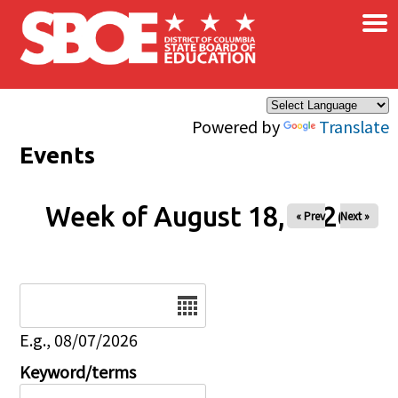
×
Skip to main content
Powered by
Translate
Events
Week of August 18, 2026
« Prev
Next »
Date
E.g., 08/07/2026
Keyword/terms