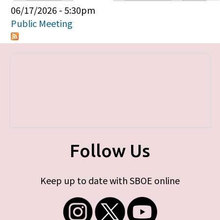
Primary tabs
06/17/2026 - 5:30pm
Public Meeting
Follow Us
Keep up to date with SBOE online