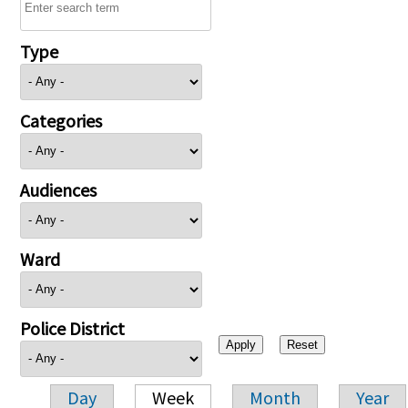
Type
Categories
Audiences
Ward
Police District
Day
Week
Month
Year