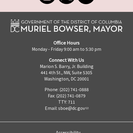
Office Hours
Monday - Friday 9:00 am to 5:30 pm
Connect With Us
Marion S. Barry, Jr. Building
441 4th St., NW, Suite 530S
Washington, DC 20001
Phone: (202) 741-0888
Fax: (202) 741-0879
TTY: 711
Email:
sboe@dc.gov
Accessibility