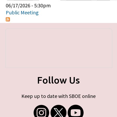
Primary tabs
06/17/2026 - 5:30pm
Public Meeting
Follow Us
Keep up to date with SBOE online