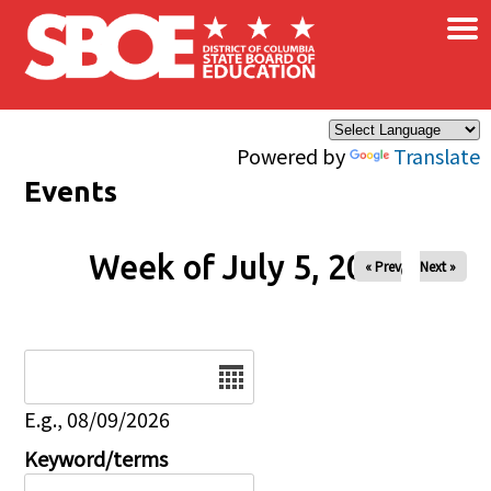
×
Skip to main content
Powered by
Translate
Events
Week of July 5, 2026
« Prev
Next »
Date
E.g., 08/09/2026
Keyword/terms