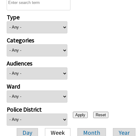
Type
Categories
Audiences
Ward
Police District
Day
Week
Month
Year