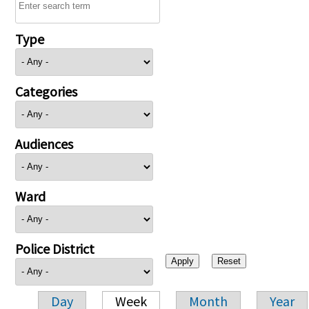
Type
Categories
Audiences
Ward
Police District
Day
Week
Month
Year