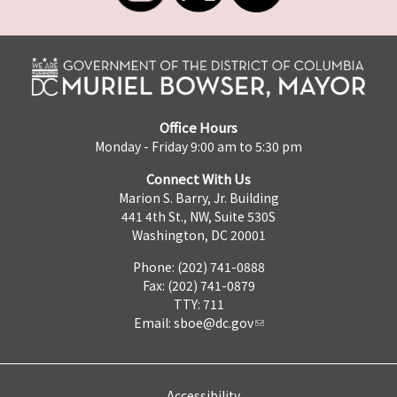
Office Hours
Monday - Friday 9:00 am to 5:30 pm
Connect With Us
Marion S. Barry, Jr. Building
441 4th St., NW, Suite 530S
Washington, DC 20001
Phone: (202) 741-0888
Fax: (202) 741-0879
TTY: 711
Email:
sboe@dc.gov
Accessibility