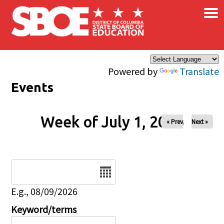
×
Skip to main content
Powered by
Translate
Events
Week of July 1, 2026
« Prev
Next »
Date
E.g., 08/09/2026
Keyword/terms