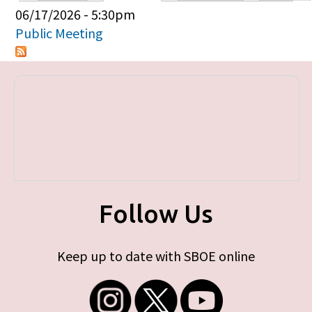
Primary tabs
06/17/2026 - 5:30pm
Public Meeting
Follow Us
Keep up to date with SBOE online