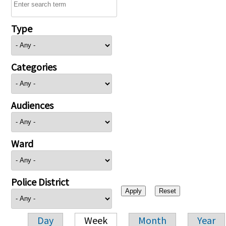
Type
Categories
Audiences
Ward
Police District
Day
Week
Month
Year