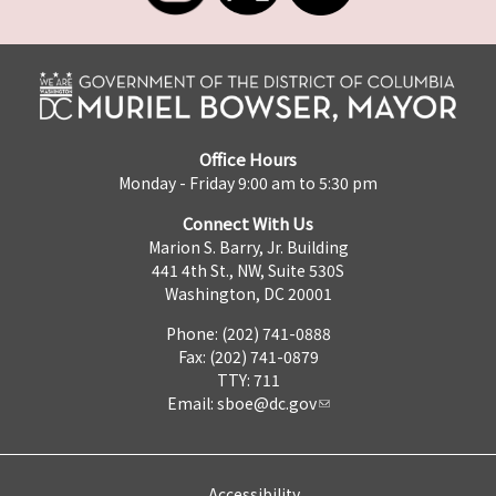
Office Hours
Monday - Friday 9:00 am to 5:30 pm
Connect With Us
Marion S. Barry, Jr. Building
441 4th St., NW, Suite 530S
Washington, DC 20001
Phone: (202) 741-0888
Fax: (202) 741-0879
TTY: 711
Email:
sboe@dc.gov
Accessibility