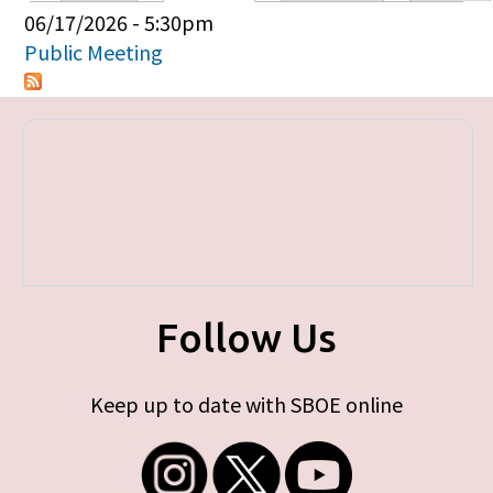
Primary tabs
06/17/2026 - 5:30pm
Public Meeting
Follow Us
Keep up to date with SBOE online