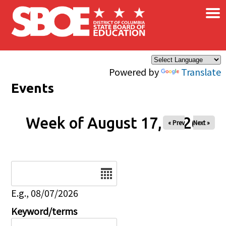
×
Skip to main content
Powered by
Translate
Events
Week of August 17, 2026
« Prev
Next »
Date
E.g., 08/07/2026
Keyword/terms