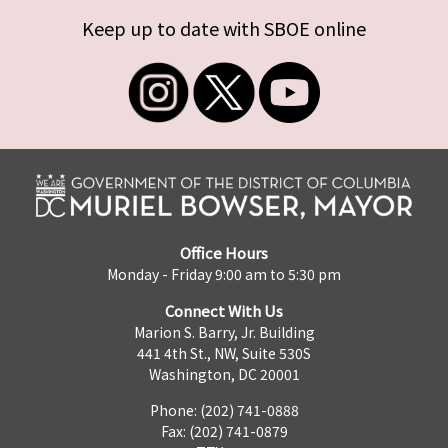
Keep up to date with SBOE online
Office Hours
Monday - Friday 9:00 am to 5:30 pm
Connect With Us
Marion S. Barry, Jr. Building
441 4th St., NW, Suite 530S
Washington, DC 20001
Phone: (202) 741-0888
Fax: (202) 741-0879