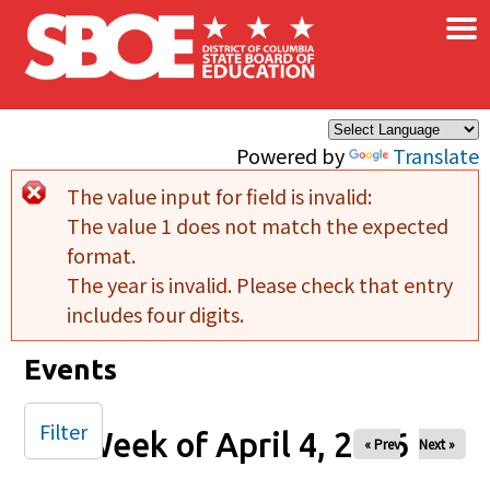
×
Skip to main content
Powered by
Translate
The value input for field
is invalid:
Error message
The value 1 does not match the expected
format.
The year is invalid. Please check that entry
includes four digits.
Events
Filter
Week of April 4, 2026
« Prev
Next »