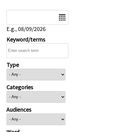
Date
E.g., 08/09/2026
Keyword/terms
Type
Categories
Audiences
Ward