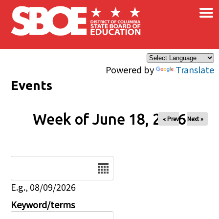
×
Skip to main content
Powered by
Translate
Events
Week of June 18, 2026
« Prev
Next »
Date
E.g., 08/09/2026
Keyword/terms