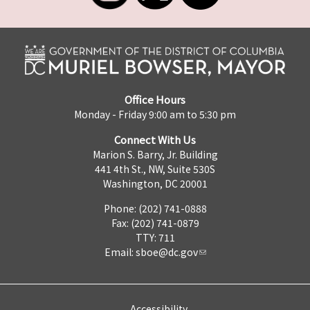
Office Hours
Monday - Friday 9:00 am to 5:30 pm
Connect With Us
Marion S. Barry, Jr. Building
441 4th St., NW, Suite 530S
Washington, DC 20001
Phone: (202) 741-0888
Fax: (202) 741-0879
TTY: 711
Email:
sboe@dc.gov
Accessibility