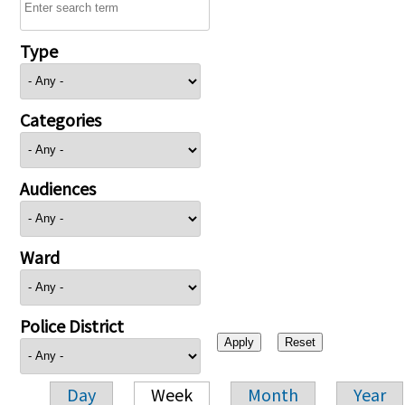
Type
Categories
Audiences
Ward
Police District
Day
Week
Month
Year