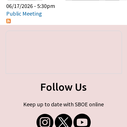
Primary tabs
06/17/2026 - 5:30pm
Public Meeting
Follow Us
Keep up to date with SBOE online