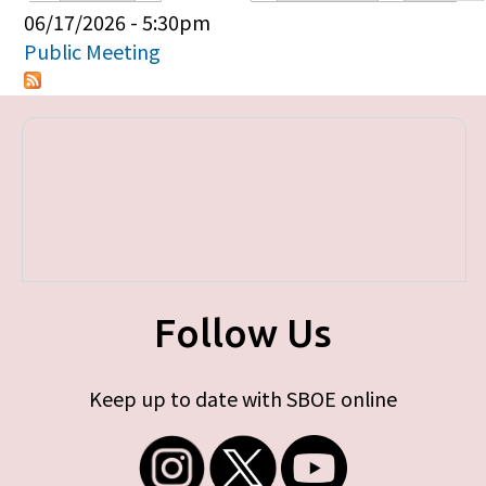
Primary tabs
06/17/2026 - 5:30pm
Public Meeting
Follow Us
Keep up to date with SBOE online