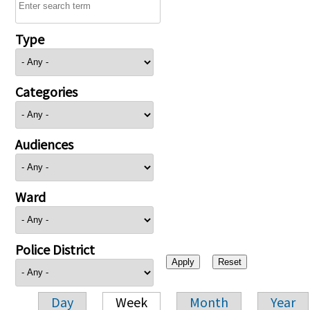
Type
Categories
Audiences
Ward
Police District
Day
Week
Month
Year