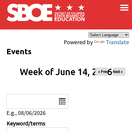
×
Skip to main content
Powered by
Translate
Events
Week of June 14, 2026
« Prev
Next »
Date
E.g., 08/06/2026
Keyword/terms