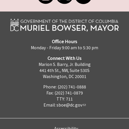
Office Hours
Monday - Friday 9:00 am to 5:30 pm
Connect With Us
Marion S. Barry, Jr. Building
441 4th St., NW, Suite 530S
Washington, DC 20001
Phone: (202) 741-0888
Fax: (202) 741-0879
TTY: 711
Email:
sboe@dc.gov
Accessibility