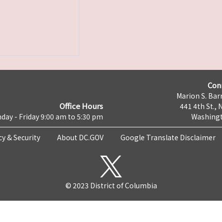
Con
Marion S. Barr
Office Hours
441 4th St., 
day - Friday 9:00 am to 5:30 pm
Washingt
cy & Security
About DC.GOV
Google Translate Disclaimer
© 2023 District of Columbia