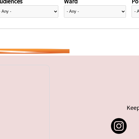
udiences
Ward
Pol
Keep