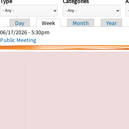
Type
Categories
A
Day
Week
Month
Year
Primary tabs
06/17/2026 - 5:30pm
Public Meeting