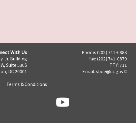
nect With Us
Phone: (202) 741-0888
y, Jr. Building
Fax: (202) 741-0879
NW, Suite 530S
TTY: 711
on, DC 20001
Email:
sboe@dc.gov
Terms & Conditions