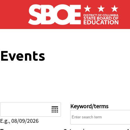
Skip to main content
Events
Date
Keyword/terms
E.g., 08/09/2026