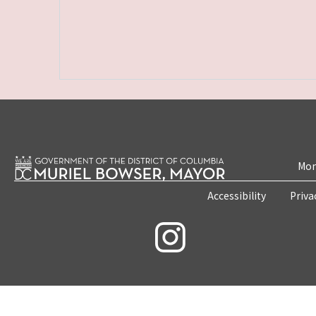
Mon
Accessibility
Priva