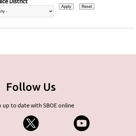
ice District
Follow Us
 up to date with SBOE online