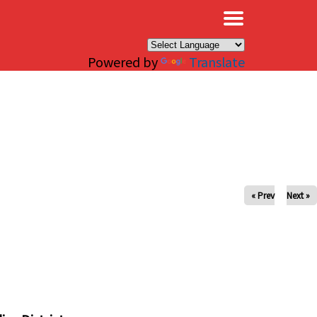
×
Powered by
Translate
« Prev
Next »