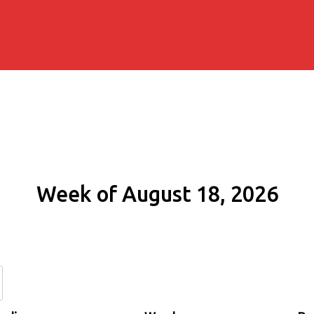
Week of August 18, 2026