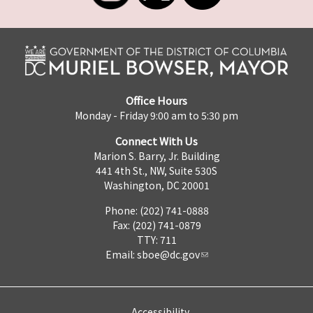
Office Hours
Monday - Friday 9:00 am to 5:30 pm
Connect With Us
Marion S. Barry, Jr. Building
441 4th St., NW, Suite 530S
Washington, DC 20001
Phone: (202) 741-0888
Fax: (202) 741-0879
TTY: 711
Email:
sboe@dc.gov
Accessibility