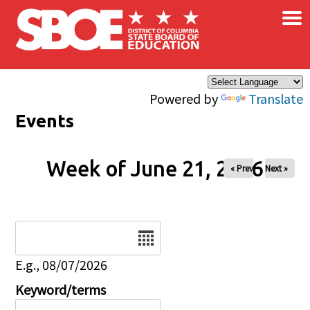
×
Skip to main content
Powered by
Translate
Events
Week of June 21, 2026
« Prev
Next »
Date
E.g., 08/07/2026
Keyword/terms