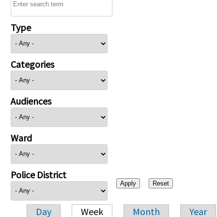
Type
Categories
Audiences
Ward
Police District
Day
Week
Month
Year