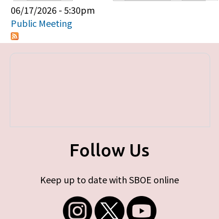
Primary tabs
06/17/2026 - 5:30pm
Public Meeting
Follow Us
Keep up to date with SBOE online