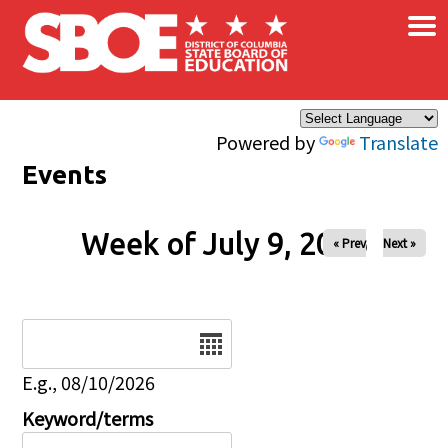
×
Skip to main content
Powered by
Translate
Events
Week of July 9, 2026
« Prev
Next »
Date
E.g., 08/10/2026
Keyword/terms