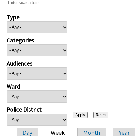
Type
Categories
Audiences
Ward
Police District
Day
Week
Month
Year