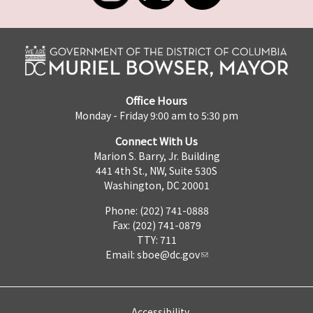
Office Hours
Monday - Friday 9:00 am to 5:30 pm
Connect With Us
Marion S. Barry, Jr. Building
441 4th St., NW, Suite 530S
Washington, DC 20001
Phone: (202) 741-0888
Fax: (202) 741-0879
TTY: 711
Email:
sboe@dc.gov
Accessibility