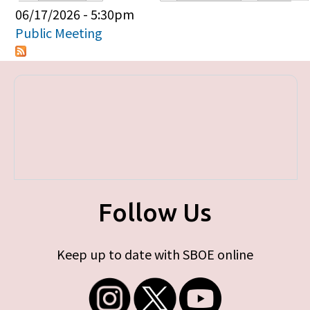
Primary tabs
06/17/2026 - 5:30pm
Public Meeting
Follow Us
Keep up to date with SBOE online