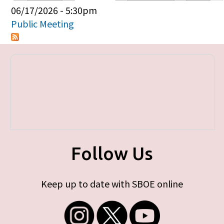
Primary tabs
06/17/2026 - 5:30pm
Public Meeting
Follow Us
Keep up to date with SBOE online