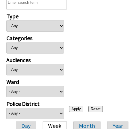
Type
Categories
Audiences
Ward
Police District
Day
Week
Month
Year