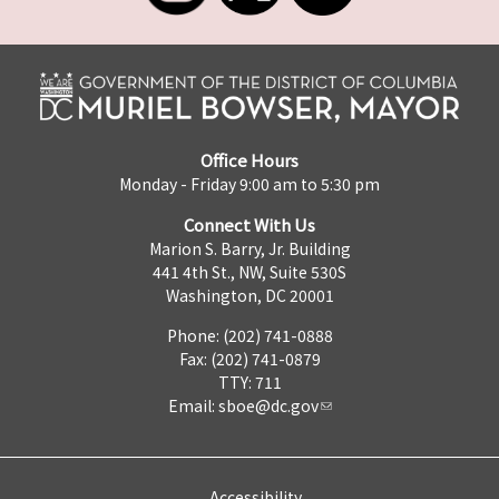
Office Hours
Monday - Friday 9:00 am to 5:30 pm
Connect With Us
Marion S. Barry, Jr. Building
441 4th St., NW, Suite 530S
Washington, DC 20001
Phone: (202) 741-0888
Fax: (202) 741-0879
TTY: 711
Email:
sboe@dc.gov
Accessibility