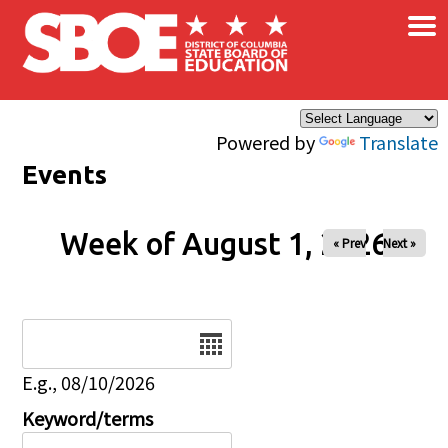
×
Skip to main content
Powered by
Translate
Events
Week of August 1, 2026
« Prev
Next »
Date
E.g., 08/10/2026
Keyword/terms