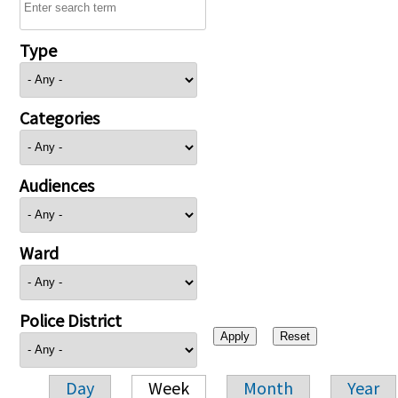
Type
Categories
Audiences
Ward
Police District
Day
Week
Month
Year