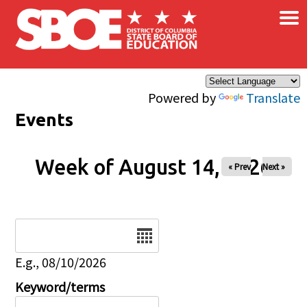
×
Skip to main content
Powered by
Translate
Events
Week of August 14, 2026
« Prev
Next »
Date
E.g., 08/10/2026
Keyword/terms