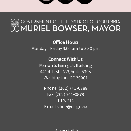
Office Hours
Monday - Friday 9:00 am to 5:30 pm
Connect With Us
Marion S. Barry, Jr. Building
441 4th St., NW, Suite 530S
Washington, DC 20001
Phone: (202) 741-0888
Fax: (202) 741-0879
TTY: 711
Email:
sboe@dc.gov
Accessibility