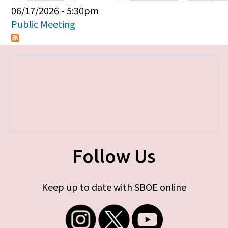
Primary tabs
06/17/2026 - 5:30pm
Public Meeting
Follow Us
Keep up to date with SBOE online