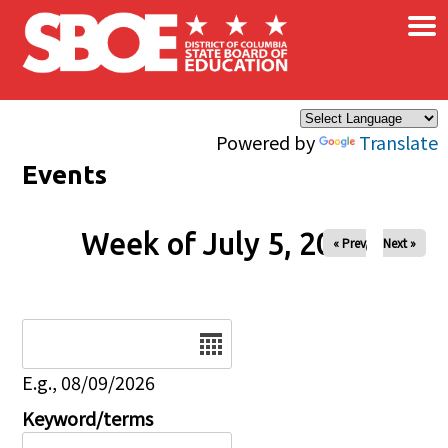
×
Skip to main content
Powered by
Translate
Events
Week of July 5, 2026
« Prev
Next »
Date
E.g., 08/09/2026
Keyword/terms