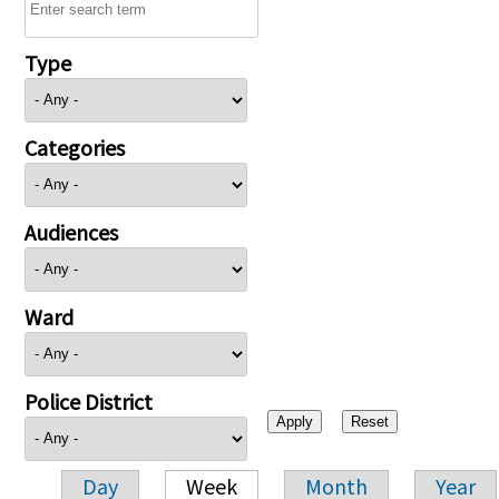
Type
Categories
Audiences
Ward
Police District
Day
Week
Month
Year