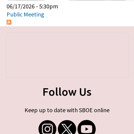
Primary tabs
06/17/2026 - 5:30pm
Public Meeting
Follow Us
Keep up to date with SBOE online