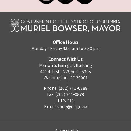
Office Hours
Monday - Friday 9:00 am to 5:30 pm
Connect With Us
Marion S. Barry, Jr. Building
441 4th St., NW, Suite 530S
Washington, DC 20001
Phone: (202) 741-0888
Fax: (202) 741-0879
TTY: 711
Email:
sboe@dc.gov
Accessibility