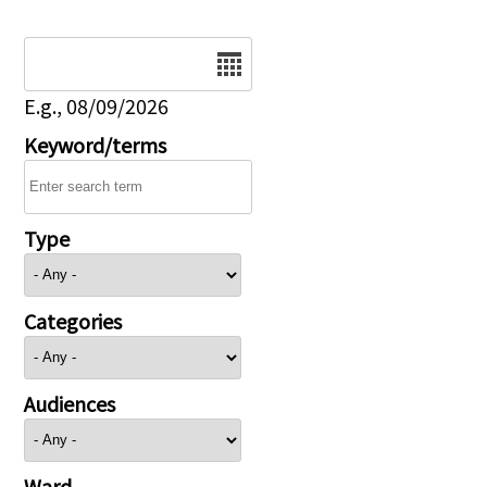
Date
E.g., 08/09/2026
Keyword/terms
Type
Categories
Audiences
Ward