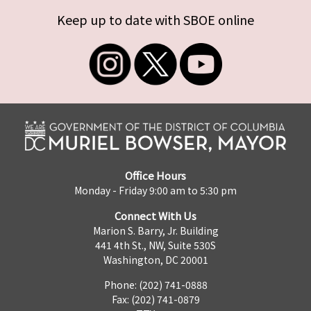
Keep up to date with SBOE online
Office Hours
Monday - Friday 9:00 am to 5:30 pm
Connect With Us
Marion S. Barry, Jr. Building
441 4th St., NW, Suite 530S
Washington, DC 20001
Phone: (202) 741-0888
Fax: (202) 741-0879