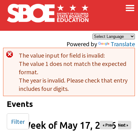
×
Skip to main content
Powered by
Translate
The value input for field
is invalid:
Error message
The value 1 does not match the expected
format.
The year is invalid. Please check that entry
includes four digits.
Events
Filter
Week of May 17, 2026
« Prev
Next »