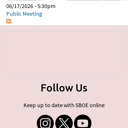
Primary tabs
06/17/2026 - 5:30pm
Public Meeting
Follow Us
Keep up to date with SBOE online