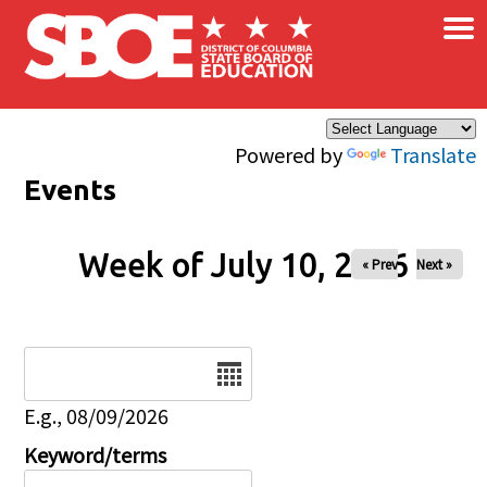
×
Skip to main content
Powered by
Translate
Events
Week of July 10, 2026
« Prev
Next »
Date
E.g., 08/09/2026
Keyword/terms