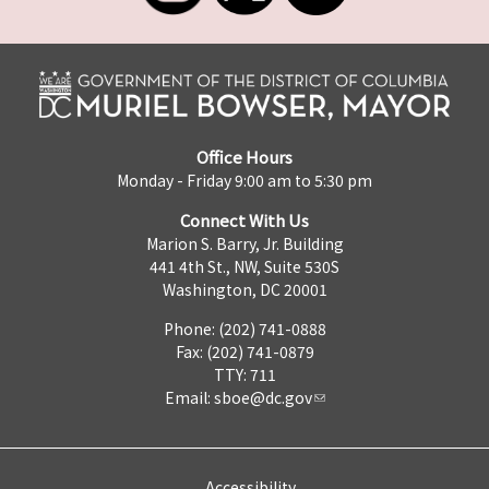
Office Hours
Monday - Friday 9:00 am to 5:30 pm
Connect With Us
Marion S. Barry, Jr. Building
441 4th St., NW, Suite 530S
Washington, DC 20001
Phone: (202) 741-0888
Fax: (202) 741-0879
TTY: 711
Email:
sboe@dc.gov
Accessibility