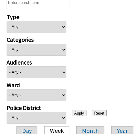
Type
Categories
Audiences
Ward
Police District
Day
Week
Month
Year