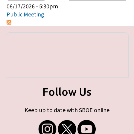
Primary tabs
06/17/2026 - 5:30pm
Public Meeting
Follow Us
Keep up to date with SBOE online