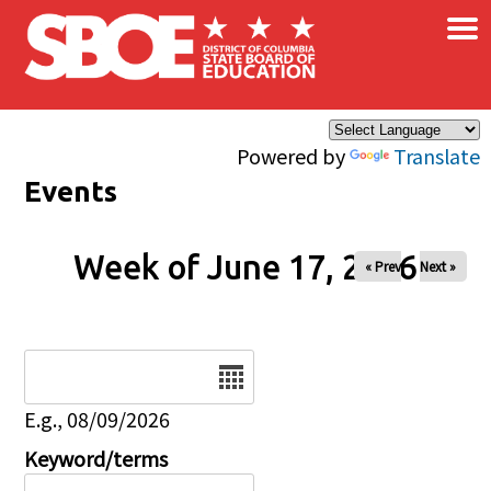
×
Skip to main content
Powered by
Translate
Events
Week of June 17, 2026
« Prev
Next »
Date
E.g., 08/09/2026
Keyword/terms