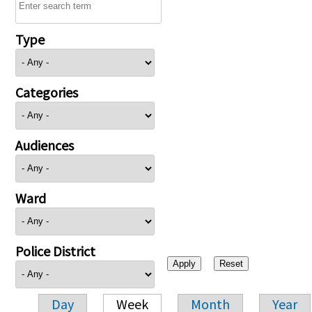
Type
Categories
Audiences
Ward
Police District
Day
Week
Month
Year