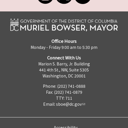
Office Hours
Monday - Friday 9:00 am to 5:30 pm
Connect With Us
Marion S. Barry, Jr. Building
441 4th St., NW, Suite 530S
Washington, DC 20001
Phone: (202) 741-0888
Fax: (202) 741-0879
TTY: 711
Email:
sboe@dc.gov
Accessibility