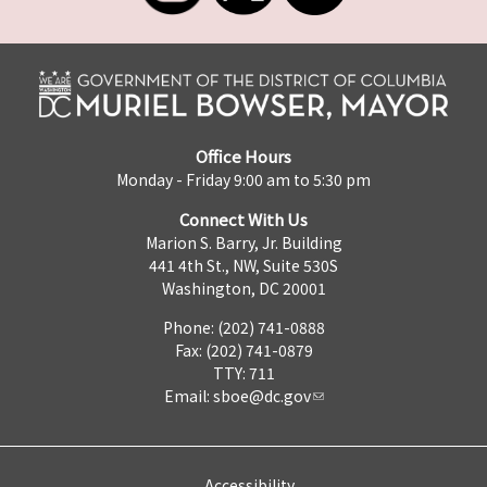
Office Hours
Monday - Friday 9:00 am to 5:30 pm
Connect With Us
Marion S. Barry, Jr. Building
441 4th St., NW, Suite 530S
Washington, DC 20001
Phone: (202) 741-0888
Fax: (202) 741-0879
TTY: 711
Email:
sboe@dc.gov
Accessibility