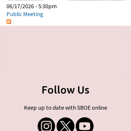
Primary tabs
06/17/2026 - 5:30pm
Public Meeting
Follow Us
Keep up to date with SBOE online