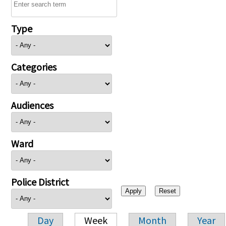
Type
Categories
Audiences
Ward
Police District
Day
Week
Month
Year