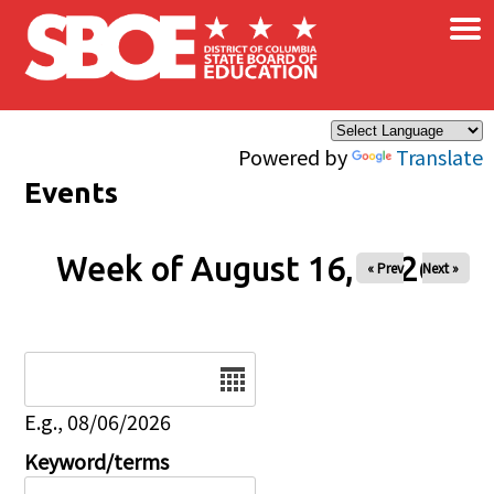
×
Skip to main content
Powered by
Translate
Events
Week of August 16, 2026
« Prev
Next »
Date
E.g., 08/06/2026
Keyword/terms