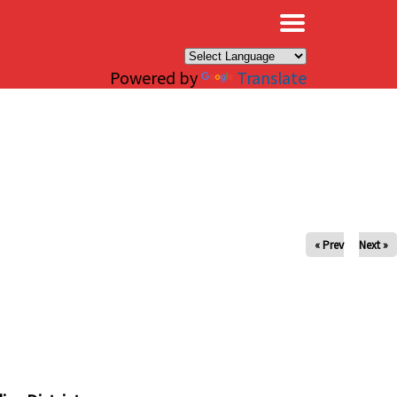
×
Powered by
Translate
« Prev
Next »