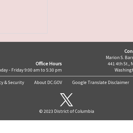
Con
Marion S. Barr
Office Hours
441 4th St., 
day - Friday 9:00 am to 5:30 pm
Washingt
cy & Security
About DC.GOV
Google Translate Disclaimer
© 2023 District of Columbia