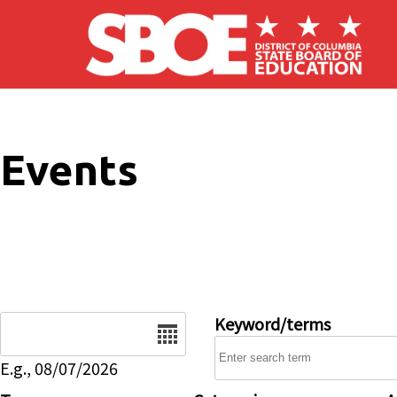
Skip to main content
Events
Date
Keyword/terms
E.g., 08/07/2026