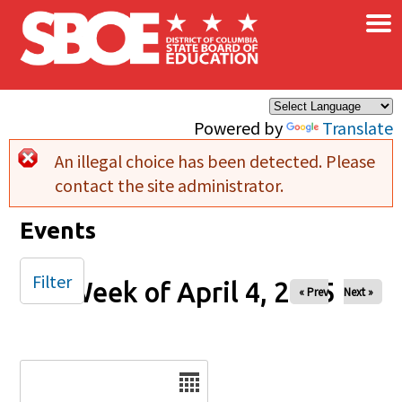
×
Skip to main content
Powered by
Translate
An illegal choice has been detected. Please
Error message
contact the site administrator.
Events
Filter
Week of April 4, 2025
« Prev
Next »
Date