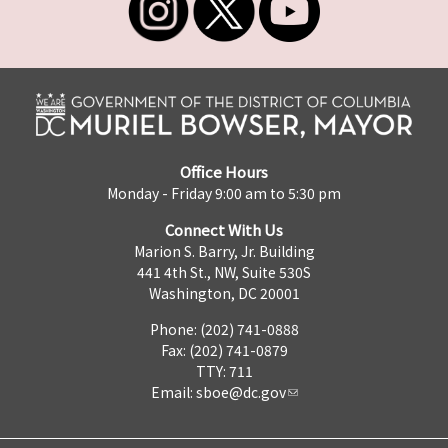
Office Hours
Monday - Friday 9:00 am to 5:30 pm
Connect With Us
Marion S. Barry, Jr. Building
441 4th St., NW, Suite 530S
Washington, DC 20001
Phone: (202) 741-0888
Fax: (202) 741-0879
TTY: 711
Email:
sboe@dc.gov