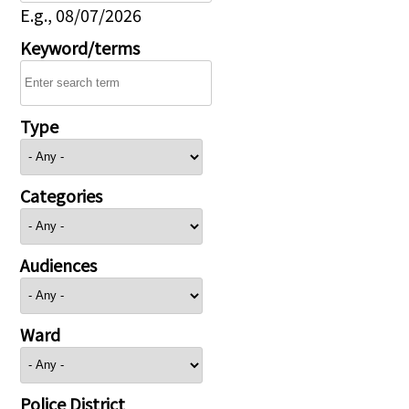
E.g., 08/07/2026
Keyword/terms
Type
Categories
Audiences
Ward
Police District