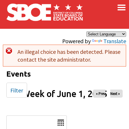
×
Skip to main content
Powered by
Translate
An illegal choice has been detected. Please
Error message
contact the site administrator.
Events
Filter
Week of June 1, 2025
« Prev
Next »
Date