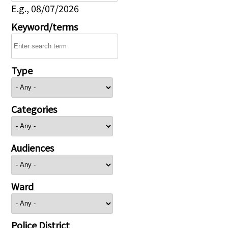
E.g., 08/07/2026
Keyword/terms
Type
Categories
Audiences
Ward
Police District