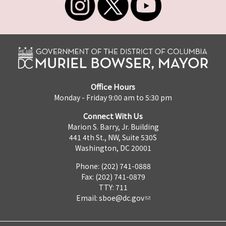
Office Hours
Monday - Friday 9:00 am to 5:30 pm
Connect With Us
Marion S. Barry, Jr. Building
441 4th St., NW, Suite 530S
Washington, DC 20001
Phone: (202) 741-0888
Fax: (202) 741-0879
TTY: 711
Email:
sboe@dc.gov