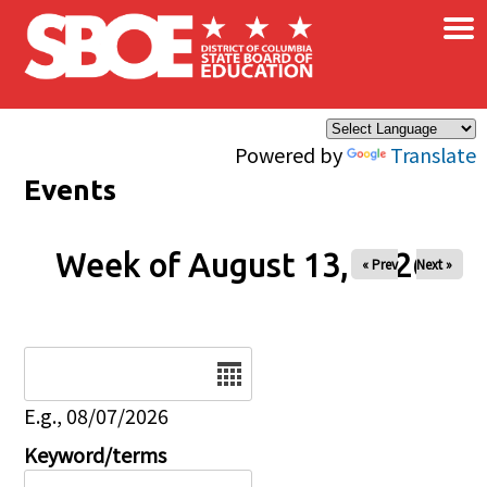
×
Skip to main content
Powered by
Translate
Events
Week of August 13, 2026
« Prev
Next »
Date
E.g., 08/07/2026
Keyword/terms