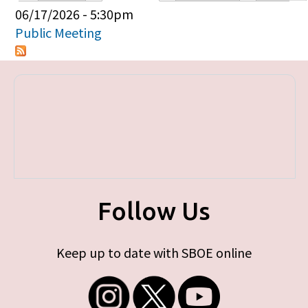
Primary tabs
06/17/2026 - 5:30pm
Public Meeting
Follow Us
Keep up to date with SBOE online