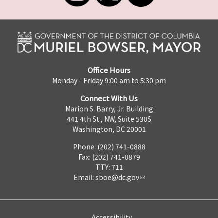
Office Hours
Monday - Friday 9:00 am to 5:30 pm
Connect With Us
Marion S. Barry, Jr. Building
441 4th St., NW, Suite 530S
Washington, DC 20001
Phone: (202) 741-0888
Fax: (202) 741-0879
TTY: 711
Email:
sboe@dc.gov
Accessibility