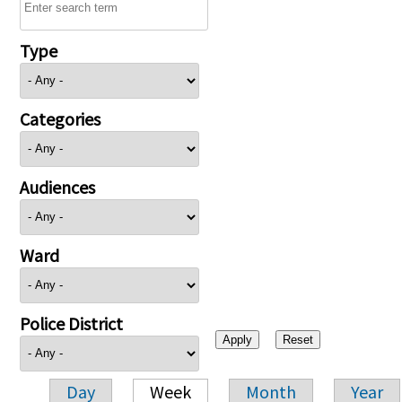
Type
Categories
Audiences
Ward
Police District
Day
Week
Month
Year