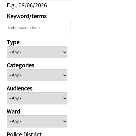
E.g., 08/06/2026
Keyword/terms
Type
Categories
Audiences
Ward
Police District