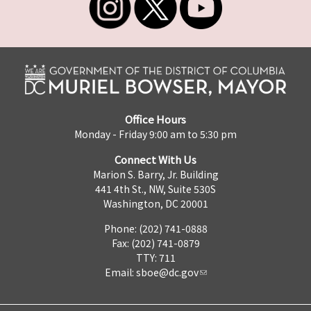
Office Hours
Monday - Friday 9:00 am to 5:30 pm
Connect With Us
Marion S. Barry, Jr. Building
441 4th St., NW, Suite 530S
Washington, DC 20001
Phone: (202) 741-0888
Fax: (202) 741-0879
TTY: 711
Email:
sboe@dc.gov