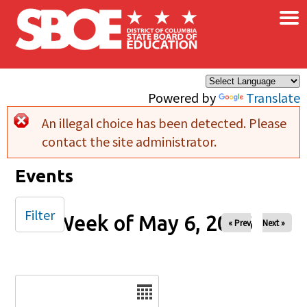
×
Skip to main content
Powered by
Translate
An illegal choice has been detected. Please
Error message
contact the site administrator.
Events
Filter
Week of May 6, 2026
« Prev
Next »
Date