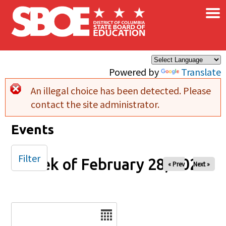
×
Skip to main content
Powered by
Translate
An illegal choice has been detected. Please
Error message
contact the site administrator.
Events
Filter
Week of February 28, 2026
« Prev
Next »
Date