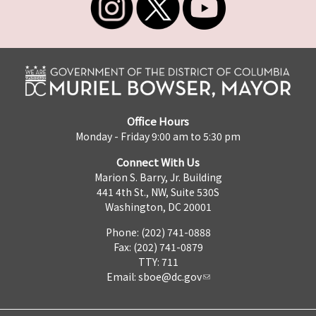
Office Hours
Monday - Friday 9:00 am to 5:30 pm
Connect With Us
Marion S. Barry, Jr. Building
441 4th St., NW, Suite 530S
Washington, DC 20001
Phone: (202) 741-0888
Fax: (202) 741-0879
TTY: 711
Email:
sboe@dc.gov