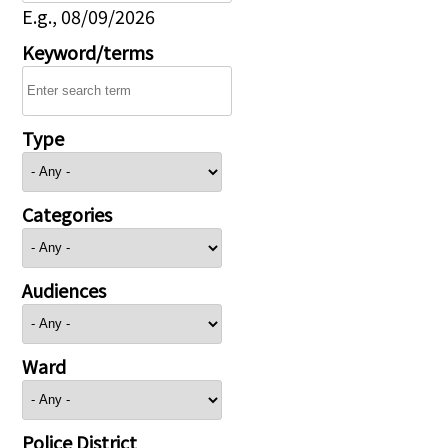
E.g., 08/09/2026
Keyword/terms
Type
Categories
Audiences
Ward
Police District