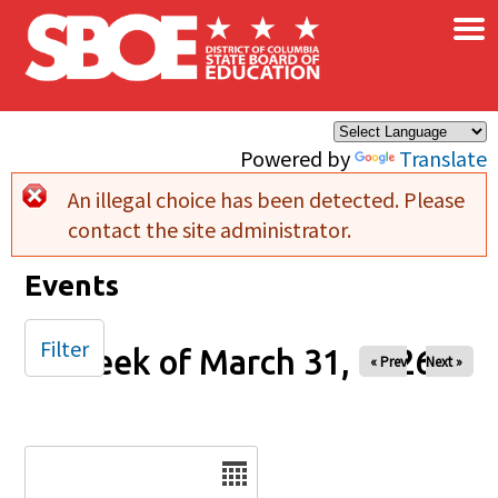
×
Skip to main content
Powered by
Translate
An illegal choice has been detected. Please
Error message
contact the site administrator.
Events
Filter
Week of March 31, 2026
« Prev
Next »
Date