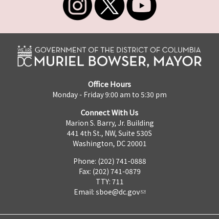
Office Hours
Monday - Friday 9:00 am to 5:30 pm
Connect With Us
Marion S. Barry, Jr. Building
441 4th St., NW, Suite 530S
Washington, DC 20001
Phone: (202) 741-0888
Fax: (202) 741-0879
TTY: 711
Email:
sboe@dc.gov