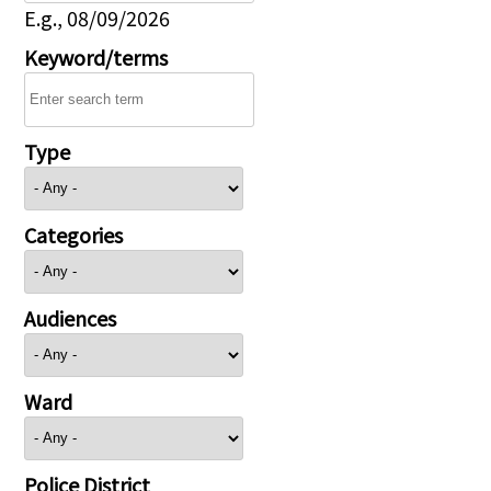
E.g., 08/09/2026
Keyword/terms
Type
Categories
Audiences
Ward
Police District