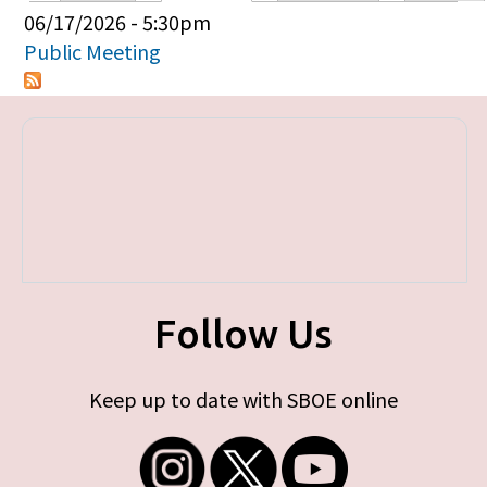
Primary tabs
06/17/2026 - 5:30pm
Public Meeting
Follow Us
Keep up to date with SBOE online