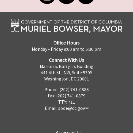
Office Hours
Monday - Friday 9:00 am to 5:30 pm
Connect With Us
Marion S. Barry, Jr. Building
441 4th St., NW, Suite 530S
Washington, DC 20001
Phone: (202) 741-0888
Fax: (202) 741-0879
TTY: 711
Email:
sboe@dc.gov
Accessibility