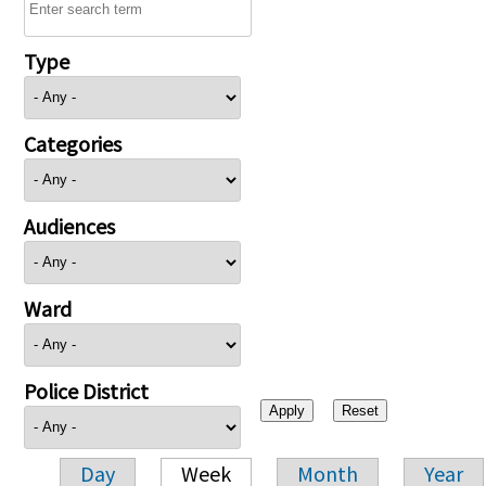
Type
Categories
Audiences
Ward
Police District
Day
Week
Month
Year