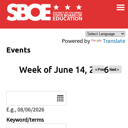
×
Skip to main content
Powered by
Translate
Events
Week of June 14, 2026
« Prev
Next »
Date
E.g., 08/06/2026
Keyword/terms