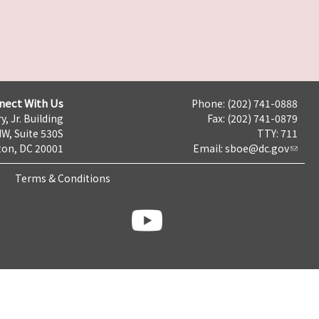
nect With Us
Phone: (202) 741-0888
y, Jr. Building
Fax: (202) 741-0879
NW, Suite 530S
TTY: 711
on, DC 20001
Email:
sboe@dc.gov
Terms & Conditions