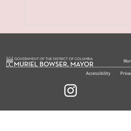
Mon
Accessibility
Priva