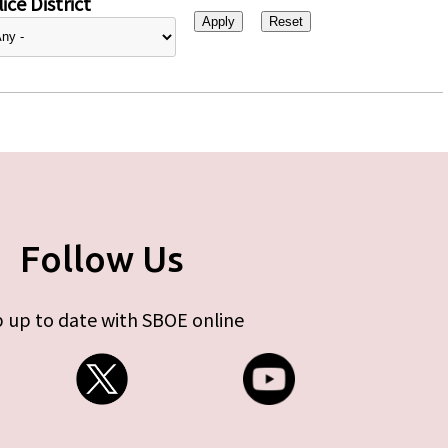
ice District
Follow Us
 up to date with SBOE online