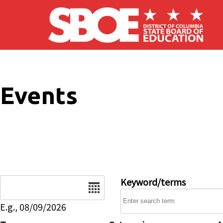
Skip to main content
Events
Date
Keyword/terms
E.g., 08/09/2026