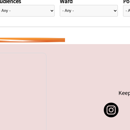
udiences
Ward
Pol
Keep