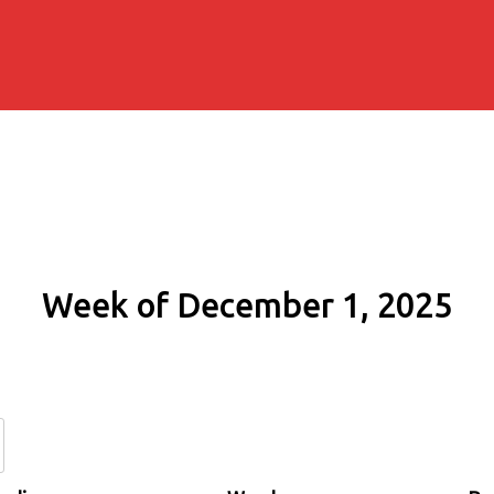
Week of December 1, 2025