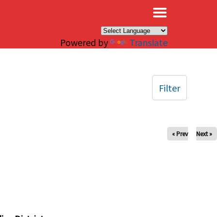
×
Powered by
Translate
Filter
« Prev
Next »