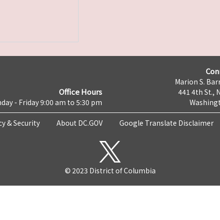
Con
Marion S. Barr
Office Hours
441 4th St., 
day - Friday 9:00 am to 5:30 pm
Washingt
cy & Security
About DC.GOV
Google Translate Disclaimer
© 2023 District of Columbia