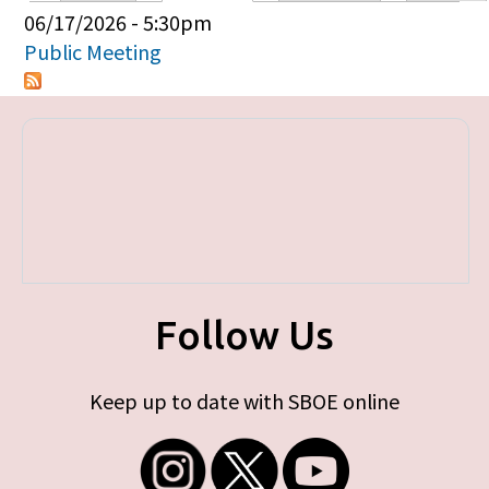
Primary tabs
06/17/2026 - 5:30pm
Public Meeting
Follow Us
Keep up to date with SBOE online