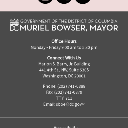
Office Hours
Monday - Friday 9:00 am to 5:30 pm
Connect With Us
Marion S. Barry, Jr. Building
441 4th St., NW, Suite 530S
Washington, DC 20001
Phone: (202) 741-0888
Fax: (202) 741-0879
TTY: 711
Email:
sboe@dc.gov
Accessibility