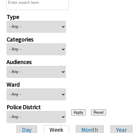
Type
Categories
Audiences
Ward
Police District
Day
Week
Month
Year