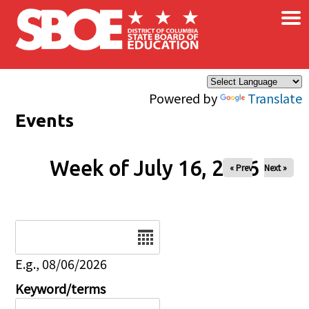
×
Skip to main content
Powered by
Translate
Events
Week of July 16, 2026
« Prev
Next »
Date
E.g., 08/06/2026
Keyword/terms