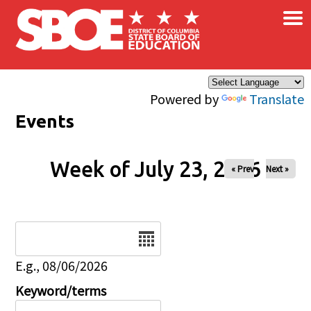
×
Skip to main content
Powered by
Translate
Events
Week of July 23, 2026
« Prev
Next »
Date
E.g., 08/06/2026
Keyword/terms