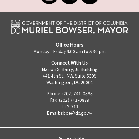
Office Hours
Monday - Friday 9:00 am to 5:30 pm
Connect With Us
Marion S. Barry, Jr. Building
441 4th St., NW, Suite 530S
Washington, DC 20001
Phone: (202) 741-0888
Fax: (202) 741-0879
TTY: 711
Email:
sboe@dc.gov
Accessibility