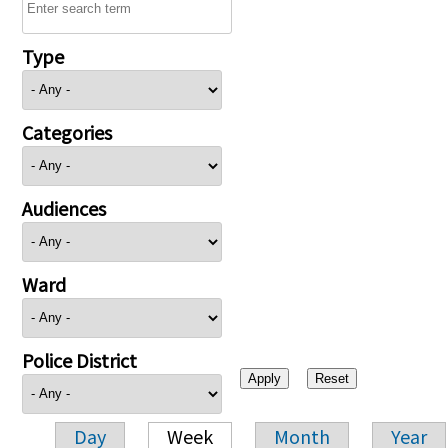
Type
Categories
Audiences
Ward
Police District
Day
Week
Month
Year