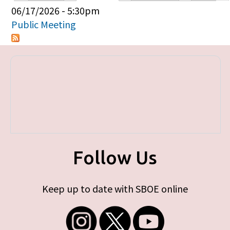
Primary tabs
06/17/2026 - 5:30pm
Public Meeting
Follow Us
Keep up to date with SBOE online