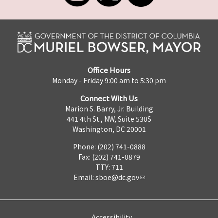
Office Hours
Monday - Friday 9:00 am to 5:30 pm
Connect With Us
Marion S. Barry, Jr. Building
441 4th St., NW, Suite 530S
Washington, DC 20001
Phone: (202) 741-0888
Fax: (202) 741-0879
TTY: 711
Email:
sboe@dc.gov
Accessibility