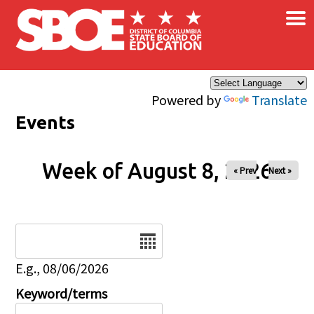
×
Skip to main content
Powered by
Translate
Events
Week of August 8, 2026
« Prev
Next »
Date
E.g., 08/06/2026
Keyword/terms