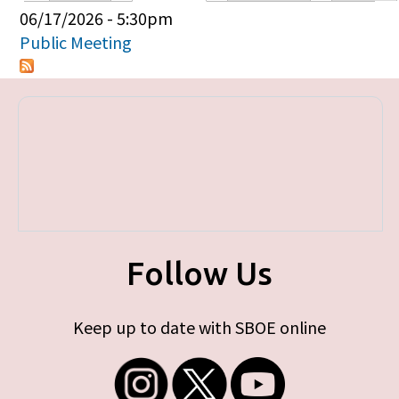
Primary tabs
06/17/2026 - 5:30pm
Public Meeting
Follow Us
Keep up to date with SBOE online