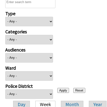
Type
Categories
Audiences
Ward
Police District
Day
Week
Month
Year