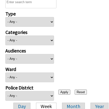
Type
Categories
Audiences
Ward
Police District
Day
Week
Month
Year