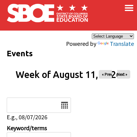
×
Skip to main content
Powered by
Translate
Events
Week of August 11, 2026
« Prev
Next »
Date
E.g., 08/07/2026
Keyword/terms