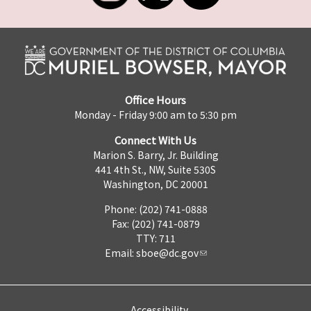
Office Hours
Monday - Friday 9:00 am to 5:30 pm
Connect With Us
Marion S. Barry, Jr. Building
441 4th St., NW, Suite 530S
Washington, DC 20001
Phone: (202) 741-0888
Fax: (202) 741-0879
TTY: 711
Email:
sboe@dc.gov
Accessibility