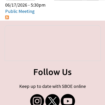
Primary tabs
06/17/2026 - 5:30pm
Public Meeting
Follow Us
Keep up to date with SBOE online