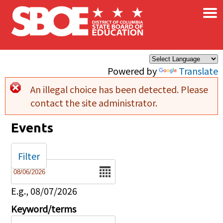
×
Skip to main content
Powered by
Translate
An illegal choice has been detected. Please
Error message
contact the site administrator.
Events
Filter
Date
E.g., 08/07/2026
Keyword/terms