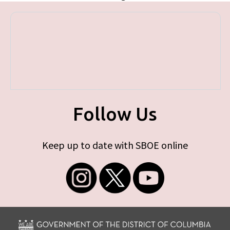
Follow Us
Keep up to date with SBOE online