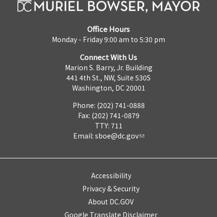
Office Hours
Monday - Friday 9:00 am to 5:30 pm
Connect With Us
Marion S. Barry, Jr. Building
441 4th St., NW, Suite 530S
Washington, DC 20001
Phone: (202) 741-0888
Fax: (202) 741-0879
TTY: 711
Email:
sboe@dc.gov
Accessibility
Privacy & Security
About DC.GOV
Google Translate Disclaimer