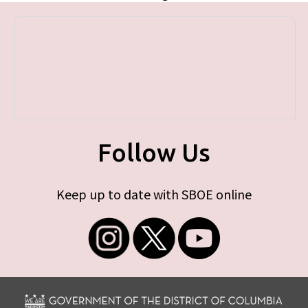
Follow Us
Keep up to date with SBOE online