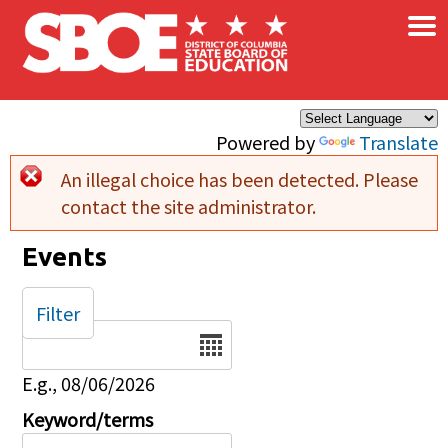
×
Skip to main content
Powered by
Translate
An illegal choice has been detected. Please
Error message
contact the site administrator.
Events
Filter
Date
E.g., 08/06/2026
Keyword/terms