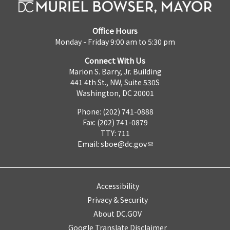
Office Hours
Monday - Friday 9:00 am to 5:30 pm
Connect With Us
Marion S. Barry, Jr. Building
441 4th St., NW, Suite 530S
Washington, DC 20001
Phone: (202) 741-0888
Fax: (202) 741-0879
TTY: 711
Email:
sboe@dc.gov
Accessibility
Privacy & Security
About DC.GOV
Google Translate Disclaimer