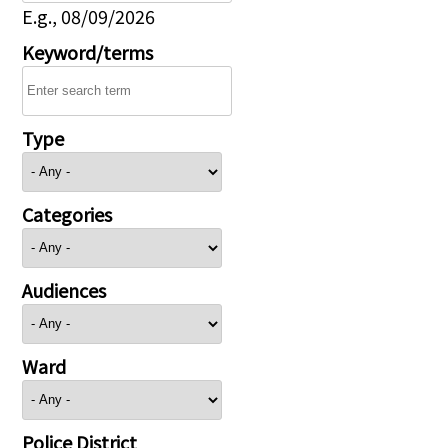
E.g., 08/09/2026
Keyword/terms
Type
Categories
Audiences
Ward
Police District