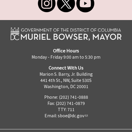
Office Hours
Monday - Friday 9:00 am to 5:30 pm
Connect With Us
Marion S. Barry, Jr. Building
441 4th St., NW, Suite 530S
Washington, DC 20001
Phone: (202) 741-0888
Fax: (202) 741-0879
TTY: 711
Email:
sboe@dc.gov