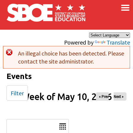
×
Skip to main content
Powered by
Translate
An illegal choice has been detected. Please
Error message
contact the site administrator.
Events
Filter
Week of May 10, 2026
« Prev
Next »
Date