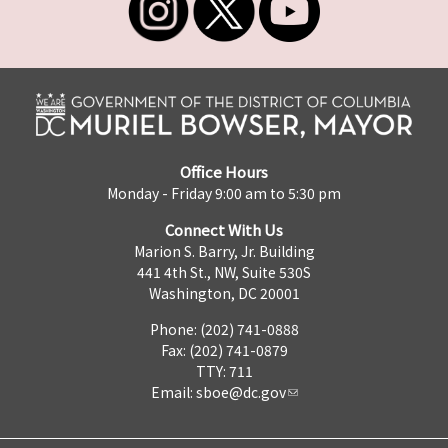
Office Hours
Monday - Friday 9:00 am to 5:30 pm
Connect With Us
Marion S. Barry, Jr. Building
441 4th St., NW, Suite 530S
Washington, DC 20001
Phone: (202) 741-0888
Fax: (202) 741-0879
TTY: 711
Email:
sboe@dc.gov