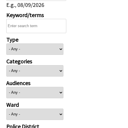
E.g., 08/09/2026
Keyword/terms
Type
Categories
Audiences
Ward
Police District