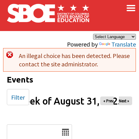
×
Skip to main content
Powered by
Translate
An illegal choice has been detected. Please
Error message
contact the site administrator.
Events
Filter
Week of August 31, 2025
« Prev
Next »
Date