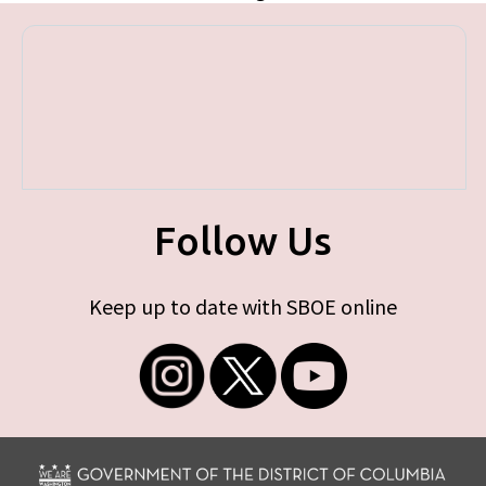
Follow Us
Keep up to date with SBOE online