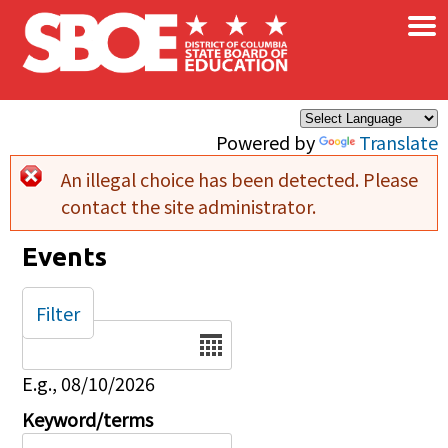
×
Skip to main content
Powered by
Translate
An illegal choice has been detected. Please
Error message
contact the site administrator.
Events
Filter
Date
E.g., 08/10/2026
Keyword/terms