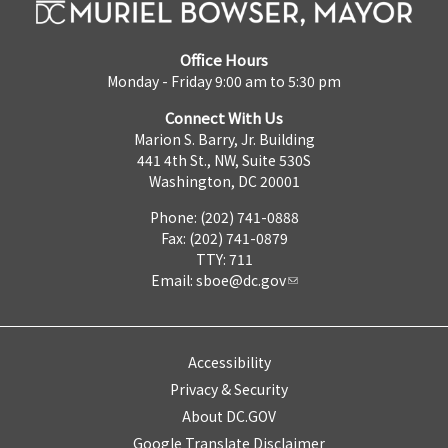
Office Hours
Monday - Friday 9:00 am to 5:30 pm
Connect With Us
Marion S. Barry, Jr. Building
441 4th St., NW, Suite 530S
Washington, DC 20001
Phone: (202) 741-0888
Fax: (202) 741-0879
TTY: 711
Email:
sboe@dc.gov
Accessibility
Privacy & Security
About DC.GOV
Google Translate Disclaimer