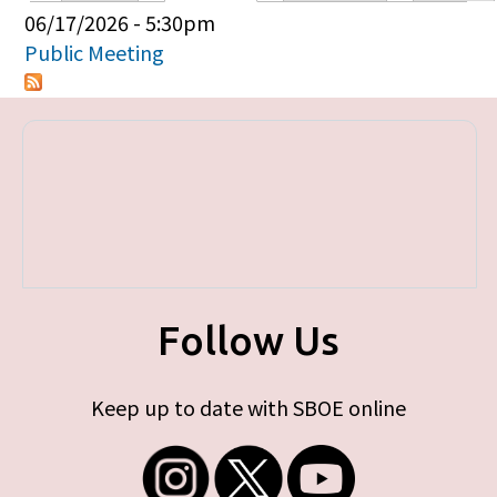
Primary tabs
06/17/2026 - 5:30pm
Public Meeting
Follow Us
Keep up to date with SBOE online