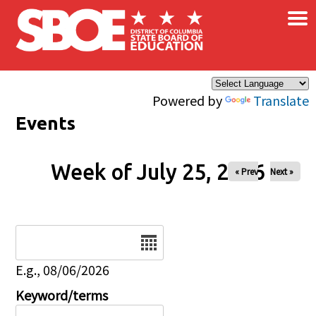
×
Skip to main content
Powered by
Translate
Events
Week of July 25, 2026
« Prev
Next »
Date
E.g., 08/06/2026
Keyword/terms