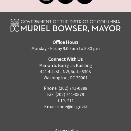
Office Hours
Monday - Friday 9:00 am to 5:30 pm
Connect With Us
Marion S. Barry, Jr. Building
441 4th St., NW, Suite 530S
Washington, DC 20001
Phone: (202) 741-0888
Fax: (202) 741-0879
TTY: 711
Email:
sboe@dc.gov
Accessibility