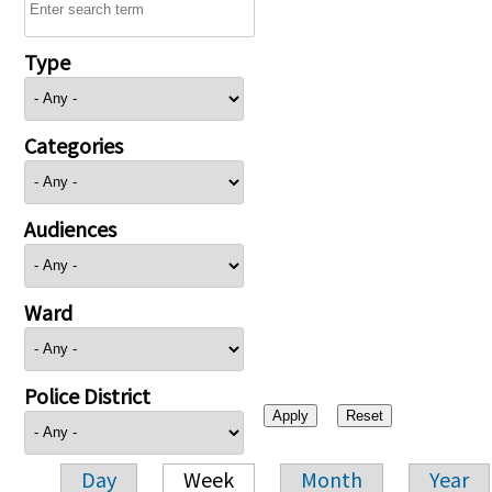
Type
Categories
Audiences
Ward
Police District
Day
Week
Month
Year