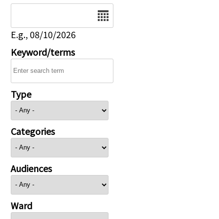
Date
E.g., 08/10/2026
Keyword/terms
Type
Categories
Audiences
Ward