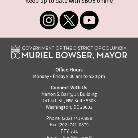
Keep up to date with SBOE online
Office Hours
Monday - Friday 9:00 am to 5:30 pm
Connect With Us
Marion S. Barry, Jr. Building
441 4th St., NW, Suite 530S
Washington, DC 20001
Phone: (202) 741-0888
Fax: (202) 741-0879
TTY: 711
Email:
sboe@dc.gov