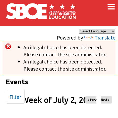
×
Skip to main content
Powered by
Translate
An illegal choice has been detected.
Error message
Please contact the site administrator.
An illegal choice has been detected.
Please contact the site administrator.
Events
Filter
Week of July 2, 2024
« Prev
Next »